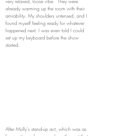
very relaxed, loose vibe.  They were 
already warming up the room with their 
amiability. My shoulders untensed, and I 
found myself feeling ready for whatever 
happened next. I was even told I could 
set up my keyboard before the show 
started.
After Molly's stand-up act, which was as 