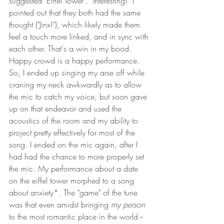
suggested "Eiffel Tower".  Interesting!  I 
pointed out that they both had the same 
thought ("Jinx!"), which likely made them 
feel a touch more linked, and in sync with 
each other. That's a win in my bood. 
Happy crowd is a happy performance. 
So, I ended up singing my arse off while 
craning my neck awkwardly as to allow 
the mic to catch my voice, but soon gave 
up on that endeavor and used the 
acoustics of the room and my ability to 
project pretty effectively for most of the 
song. I ended on the mic again, after I 
had had the chance to more properly set 
the mic. My performance about a date 
on the eiffel tower morphed to a song 
about anxiety*. The "game" of the tune 
was that even amidst bringing 
my person
to the most romantic place in the world -- 