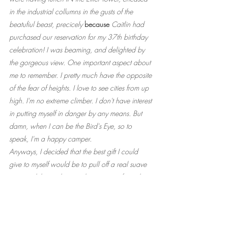
in the industrial collumns in the gusts of the 
beatufiul beast, precicely 
because
 Caitlin had 
purchased our reservation for my 37th birthday 
celebration! I was beaming, and delighted by 
the gorgeous view. One important aspect about 
me to remember. I pretty much have the opposite 
of the fear of heights. I love to see cities from up 
high. I'm no extreme climber. I don't have interest 
in putting myself in danger by any means. But 
damn, when I can be the Bird's Eye, so to 
speak, I'm a happy camper.
Anyways, I decided that the best gift I could 
give to myself would be to pull off a real suave 
move, while simultaneously crazy goofy, in the 
form of presenting these fancy earings for Caitlin 
from under a "dessert" cloche, the same way, 
less than an hour after the first of its kind that 
night. The real, actual dessert cloche would 