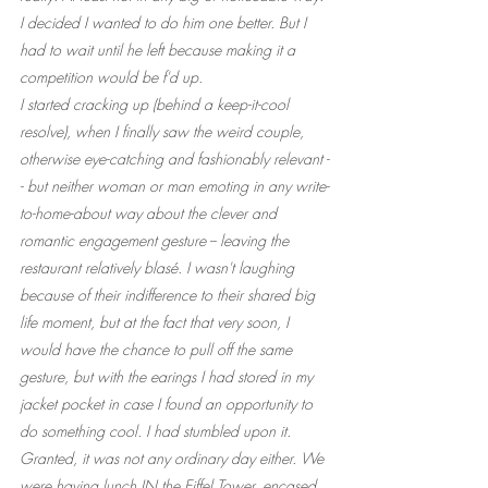
I decided I wanted to do him one better. But I 
had to wait until he left because making it a 
competition would be f'd up.
I started cracking up (behind a keep-it-cool 
resolve), when I finally saw the weird couple, 
otherwise eye-catching and fashionably relevant -
- but neither woman or man emoting in any write-
to-home-about way about the clever and 
romantic engagement gesture -- leaving the 
restaurant relatively blasé. I wasn't laughing 
because of their indifference to their shared big 
life moment, but at the fact that very soon, I 
would have the chance to pull off the same 
gesture, but with the earings I had stored in my 
jacket pocket in case I found an opportunity to 
do something cool. I had stumbled upon it. 
Granted, it was not any ordinary day either. We 
were having lunch IN the Eiffel Tower, encased 