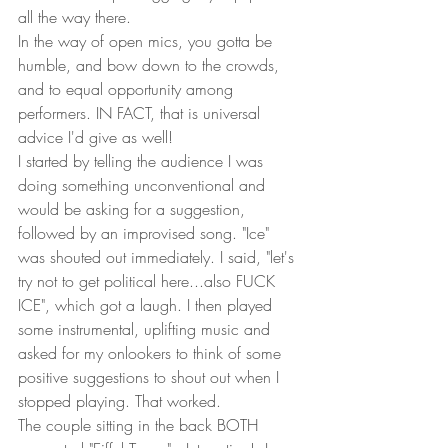
all the way there.  
In the way of open mics, you gotta be 
humble, and bow down to the crowds, 
and to equal opportunity among 
performers. IN FACT, that is universal 
advice I'd give as well!
I started by telling the audience I was 
doing something unconventional and 
would be asking for a suggestion, 
followed by an improvised song. "Ice" 
was shouted out immediately. I said, "let's 
try not to get political here...also FUCK 
ICE", which got a laugh. I then played 
some instrumental, uplifting music and 
asked for my onlookers to think of some 
positive suggestions to shout out when I 
stopped playing. That worked.
The couple sitting in the back BOTH 