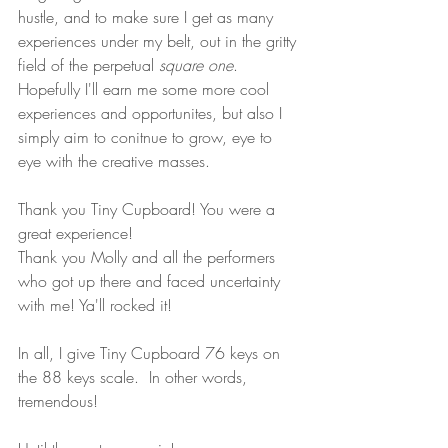
hustle, and to make sure I get as many 
experiences under my belt, out in the gritty 
field of the perpetual 
square one
. 
Hopefully I'll earn me some more cool 
experiences and opportunites, but also I 
simply aim to conitnue to grow, eye to 
eye with the creative masses.
Thank you Tiny Cupboard! You were a 
great experience!  
Thank you Molly and all the performers 
who got up there and faced uncertainty 
with me! Ya'll rocked it!
In all, I give Tiny Cupboard 76 keys on 
the 88 keys scale.  In other words, 
tremendous!