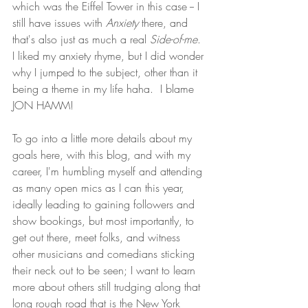
which was the Eiffel Tower in this case -- I 
still have issues with 
Anxiety 
there, and 
that's also just as much a real 
Side-of-me
.  
I liked my anxiety rhyme, but I did wonder 
why I jumped to the subject, other than it 
being a theme in my life haha.  I blame 
JON HAMM!
To go into a little more details about my 
goals here, with this blog, and with my 
career, I'm humbling myself and attending 
as many open mics as I can this year, 
ideally leading to gaining followers and 
show bookings, but most importantly, to 
get out there, meet folks, and witness 
other musicians and comedians sticking 
their neck out to be seen; I want to learn 
more about others still trudging along that 
long rough road that is the New York 