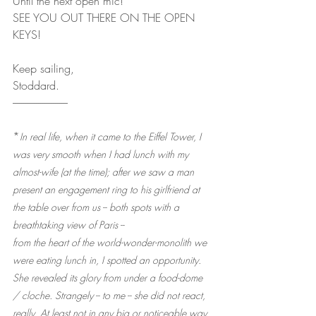
Until the next open mic!
SEE YOU OUT THERE ON THE OPEN 
KEYS!
Keep sailing,
Stoddard.
--------------------------
*
In real life, when it came to the Eiffel Tower, I 
was very smooth when I had lunch with my 
almost-wife (at the time); after we saw a man 
present an engagement ring to his girlfriend at 
the table over from us -- both spots with a 
breathtaking view of Paris --
from the heart of the world-wonder-monolith we 
were eating lunch in, I spotted an opportunity. 
She revealed its glory from under a food-dome 
/ cloche. Strangely -- to me -- she did not react, 
really. At least not in any big or noticeable way. 