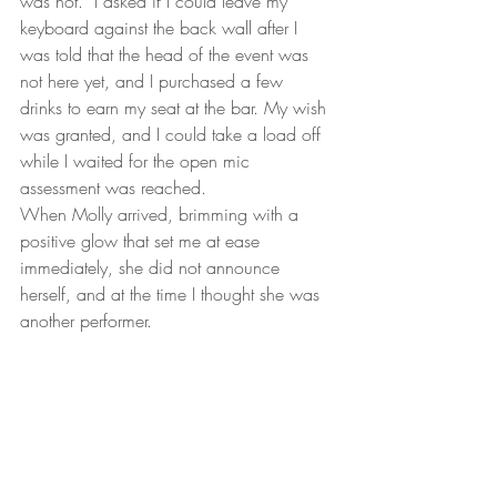
was not.  I asked if I could leave my 
keyboard against the back wall after I 
was told that the head of the event was 
not here yet, and I purchased a few 
drinks to earn my seat at the bar. My wish 
was granted, and I could take a load off 
while I waited for the open mic 
assessment was reached.
When Molly arrived, brimming with a 
positive glow that set me at ease 
immediately, she did not announce 
herself, and at the time I thought she was 
another performer.