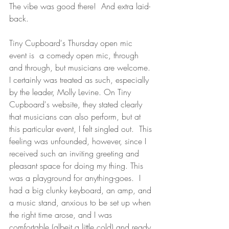
The vibe was good there!  And extra laid-
back.
Tiny Cupboard's Thursday open mic 
event is  a comedy open mic, through 
and through, but musicians are welcome. 
I certainly was treated as such, especially 
by the leader, Molly Levine. On Tiny 
Cupboard's website, they stated clearly 
that musicians can also perform, but at 
this particular event, I felt singled out.  This 
feeling was unfounded, however, since I 
received such an inviting greeting and 
pleasant space for doing my thing. This 
was a playground for anything-goes.  I 
had a big clunky keyboard, an amp, and 
a music stand, anxious to be set up when 
the right time arose, and I was 
comfortable (albeit a little cold) and ready 