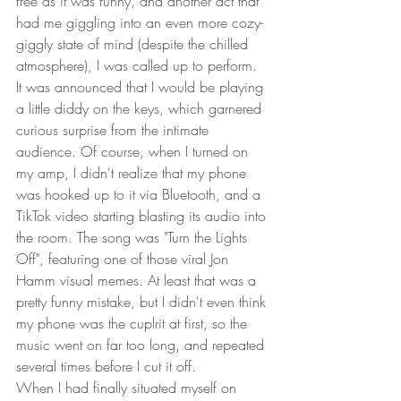
free as it was funny, and another act that 
had me giggling into an even more cozy-
giggly state of mind (despite the chilled 
atmosphere), I was called up to perform.  
It was announced that I would be playing 
a little diddy on the keys, which garnered 
curious surprise from the intimate 
audience. Of course, when I turned on 
my amp, I didn't realize that my phone 
was hooked up to it via Bluetooth, and a 
TikTok video starting blasting its audio into 
the room. The song was "Turn the Lights 
Off", featuring one of those viral Jon 
Hamm visual memes. At least that was a 
pretty funny mistake, but I didn't even think 
my phone was the cuplrit at first, so the 
music went on far too long, and repeated 
several times before I cut it off.  
When I had finally situated myself on 