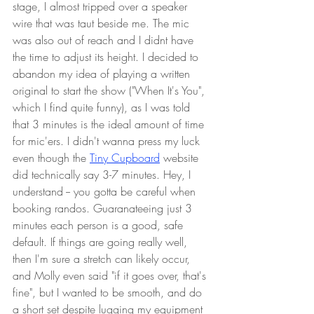
stage, I almost tripped over a speaker 
wire that was taut beside me. The mic 
was also out of reach and I didnt have 
the time to adjust its height. I decided to 
abandon my idea of playing a written 
original to start the show ("When It's You", 
which I find quite funny), as I was told 
that 3 minutes is the ideal amount of time 
for mic'ers. I didn't wanna press my luck 
even though the 
Tiny Cupboard
 website 
did technically say 3-7 minutes. Hey, I 
understand -- you gotta be careful when 
booking randos. Guaranateeing just 3 
minutes each person is a good, safe 
default. If things are going really well, 
then I'm sure a stretch can likely occur, 
and Molly even said "if it goes over, that's 
fine", but I wanted to be smooth, and do 
a short set despite lugging my equipment 