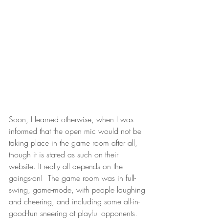
Soon, I learned otherwise, when I was 
informed that the open mic would not be 
taking place in the game room after all, 
though it is stated as such on their 
website. It really all depends on the 
goings-on!  The game room was in full-
swing, game-mode, with people laughing 
and cheering, and including some all-in-
good-fun sneering at playful opponents. 