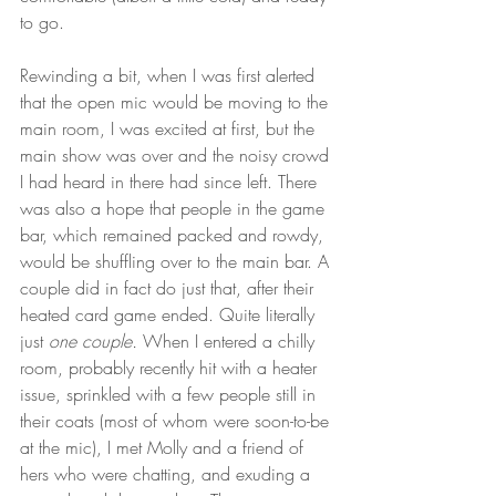
to go. 
Rewinding a bit, when I was first alerted 
that the open mic would be moving to the 
main room, I was excited at first, but the 
main show was over and the noisy crowd 
I had heard in there had since left. There 
was also a hope that people in the game 
bar, which remained packed and rowdy, 
would be shuffling over to the main bar. A 
couple did in fact do just that, after their 
heated card game ended. Quite literally 
just 
one couple. 
When I entered a chilly 
room, probably recently hit with a heater 
issue, sprinkled with a few people still in 
their coats (most of whom were soon-to-be 
at the mic), I met Molly and a friend of 
hers who were chatting, and exuding a 