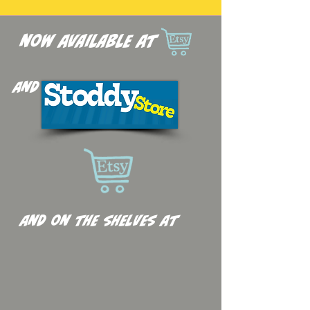
now available at
and
and on the shelves at
Anyone
Comics