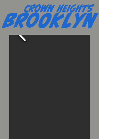
Crown Heights
Brooklyn