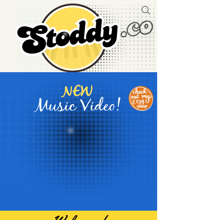
NEW
Music Video!