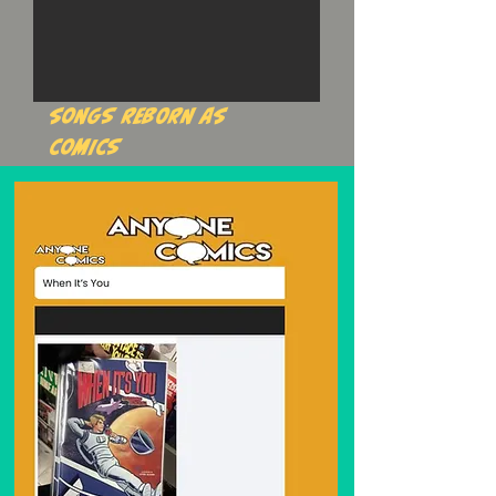
songs reborn as
comics