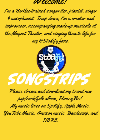
Welcome!
I'm a Berklee-trained songwriter, pianist, singer
& saxophonist. Deep down, I'm a creator and
improviser, accompanying made-up musicals at
the Magnet Theater, and singing them to life for
my @Stodify fans.
Songstrips
Please
stream
and download my brand new
HoneyBe!
pop/rock/folk album,
My music lives on Spotify, Apple Music,
YouTube Music, Amazon music, Bandcamp, and
HERE.