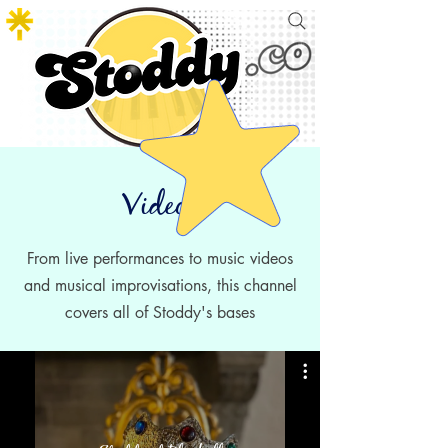
Videos
From live performances to
music videos
and musical improvisations, this channel
covers all of Stoddy's bases