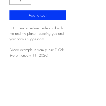
Add to Cart
30 minute scheduled video call with
me and my piano, featuring you and
your party's suggestions.
(Video example is from public TikTok
live on January 11, 2026)
HONEYBUNDLE