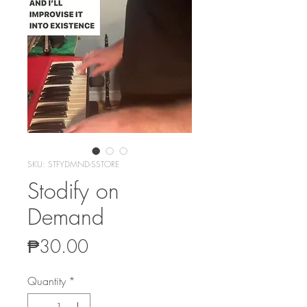
SKU: STFYDMND-SSTORE
Stodify on
Demand
Price
₱30.00
Quantity
*