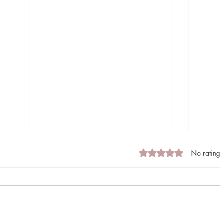
Rated 0 out of 5 stars
No rating
Made of Light