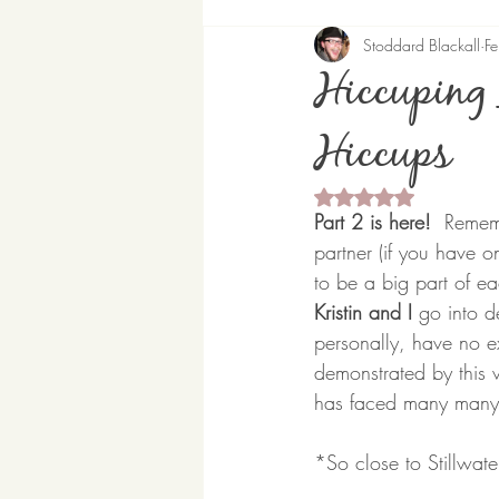
Stoddard Blackall
F
Hiccuping 
Hiccups
Rated NaN out of 5 
Part 2 is here!
  Rememb
partner (if you have on
to be a big part of eac
Kristin and I 
go into d
personally, have no e
demonstrated by this v
has faced many many c
*So close to Stillwat