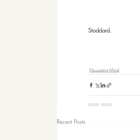
Stoddard.
Hiccuping Mind
Recent Posts