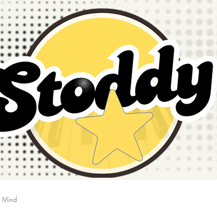
g Mind