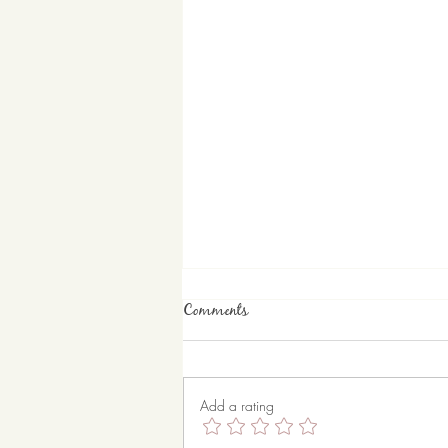
Comments
Bunny Up
Add a rating