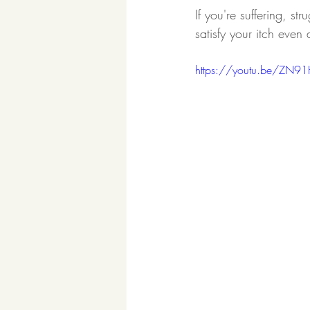
If you're suffering, st
satisfy your itch even 
https://youtu.be/ZN9