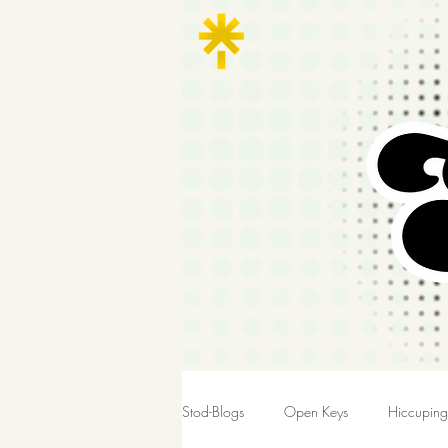
Stod-Blogs
Open Keys
Hiccupin