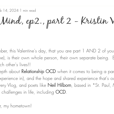
eb 14, 2024
1 min read
Mind, ep2., part 2 - Kristin 
stars.
er, this Valentine's day, that you are part 1 
AND
2 of you
e), is their own whole person, their own separate being.  But 
h other's lives!!
epth about 
Relationship OCD
 when it comes to being a par
xperience in), and the hope and shared experience that's ou
ery Vlog, and poets like 
Neil Hilborn
, based in *St. Paul,
hallenges in life, including 
OCD
.  
er, my hometown!