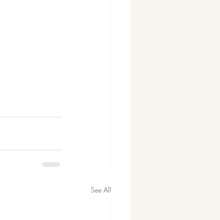
See All