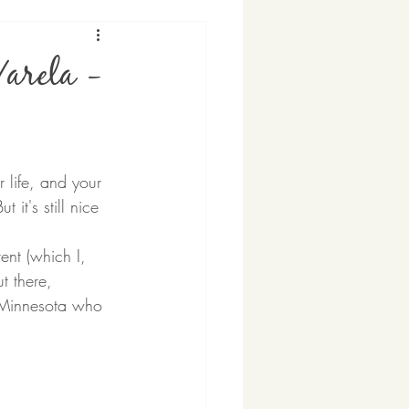
Varela -
r life, and your 
it's still nice 
ent (which I, 
t there, 
 Minnesota who 