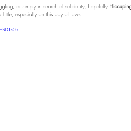
ruggling, or simply in search of solidarity, hopefully 
Hiccupin
a little, especially on this day of love.
1HBD1sGs