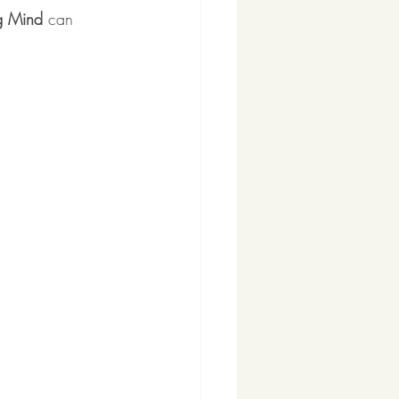
g Mind
 can 