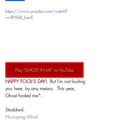
https://www.youtube.com/watch?
v=-8WbK_kax-E
Play "GHOST IN ME" on YouTube
HAPPY FOOL'S DAY!
 But I'm not fooling 
you here, by any means.  This year, 
Ghost fooled me*.  
Stoddard.
Hiccuping Mind.