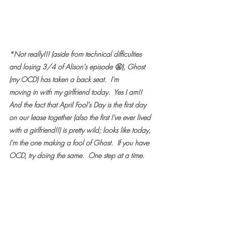
*Not really!!! (aside from technical difficulties 
and losing 3/4 of Alison's episode 
🤬
), Ghost 
(my OCD) has taken a back seat.  I'm 
moving in with my girlfriend today.  Yes I am!!  
And the fact that April Fool's Day is the first day 
on our lease together (also the first I've ever lived 
with a girlfriend!!) is pretty wild; looks like today, 
I'm the one making a fool of Ghost.  If you have 
OCD, try doing the same.  One step at a time.