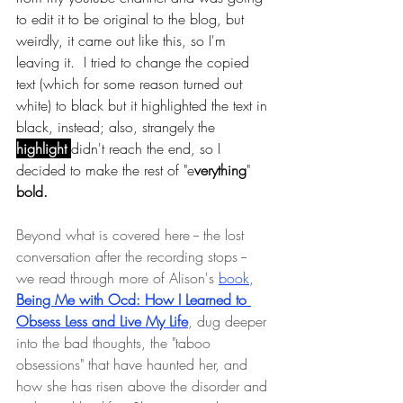
to edit it to be original to the blog, but 
weirdly, it came out like this, so I'm 
leaving it.  I tried to change the copied 
text (which for some reason turned out 
white) to black but it highlighted the text in 
black, instead; also, strangely the
highlight 
didn't reach the end, so I 
decided to make the rest of "e
verything
" 
bold.
Beyond what is covered here -- the lost 
conversation after the recording stops -- 
we read through more of Alison's 
book
, 
Being Me with Ocd: How I Learned to 
Obsess Less and Live My Life
, dug deeper 
into the bad thoughts, the "taboo 
obsessions" that have haunted her, and 
how she has risen above the disorder and 