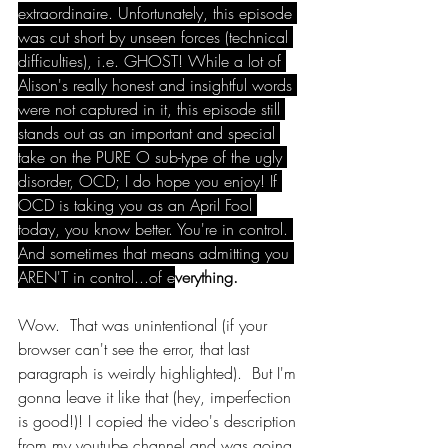
extraordinaire. Unfortunately, this episode 
was cut short by unseen forces (technical 
difficulties), i.e. GHOST! While a lot of 
Alison's really honest and insightful words 
were not captured in it, this episode still 
stands out as an important and special 
take on the PURE O sub-type of the ugly 
disorder, OCD; I do hope you enjoy! If 
OCD is taking you as an April Fool 
today, you know better. You're in control. 
And sometimes that means admitting you 
AREN'T in control...of e
verything.
Wow.  That was unintentional (if your 
browser can't see the error, that last 
paragraph is weirdly highlighted).  But I'm 
gonna leave it like that (hey, imperfection 
is good!)! I copied the video's description 
from my youtube channel and was going 