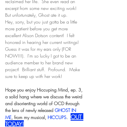
reclaimed her life.  She even read an 
excerpt from some new exciting work!  
But unfortunately, Ghost ate it up.  
Hey, sorry, but you just gotta be a little 
more patient before you get more 
excellent Alison Dotson content!  I felt 
honored in hearing her current writings!  
Guess it was for my ears only (FOR 
NOW!!!).  I'm so lucky I got to be an 
audience member to her brand new 
project!  Brilliant stuff.  Profound.  Make 
sure to keep up with her work!
Hope you enjoy Hiccuping Mind, ep. 3, 
a solid hang where we discuss the weird 
and disorienting world of OCD through 
the lens of newly released
 GHOST IN 
OUT 
ME
, from my musical, 
HICCUPS
. 
TODAY!